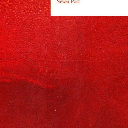
Newer Post