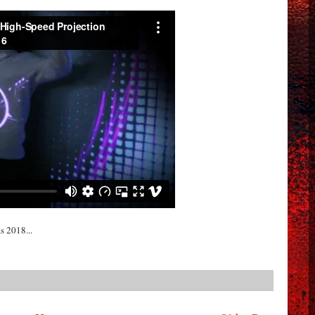
s 2018...