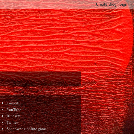
LinkedIn
YouTube
Bluesky
Twitter
Shadowpox online game