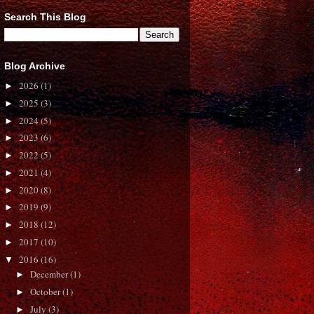
Search This Blog
Blog Archive
2026
(1)
►
2025
(3)
►
2024
(5)
►
2023
(6)
►
2022
(5)
►
2021
(4)
►
2020
(8)
►
2019
(9)
►
2018
(12)
►
2017
(10)
►
2016
(16)
▼
December
(1)
►
October
(1)
►
July
(3)
►