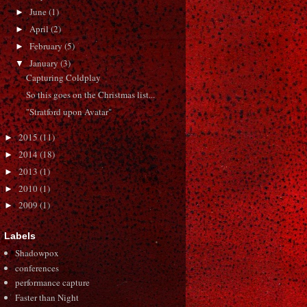
June
(1)
►
April
(2)
►
February
(5)
►
January
(3)
▼
Capturing Coldplay
So this goes on the Christmas list...
"Stratford upon Avatar"
2015
(11)
►
2014
(18)
►
2013
(1)
►
2010
(1)
►
2009
(1)
►
Labels
Shadowpox
conferences
performance capture
Faster than Night