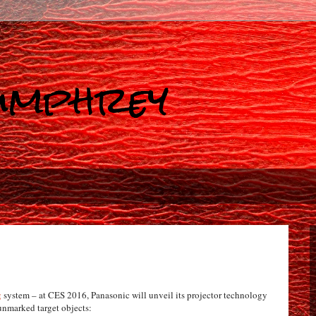
Humphrey
g
system – at CES 2016, Panasonic will unveil its projector technology
nmarked target objects: