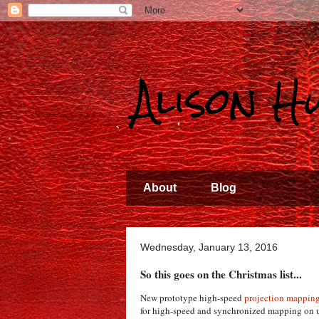
Alison 
About
Blog
Wednesday, January 13, 2016
So this goes on the Christmas list...
New prototype high-speed
projection mappin
for high-speed and synchronized mapping on u