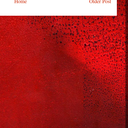
Home
Older Post