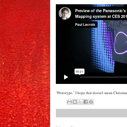
"Prototype." I hope that doesn't mean Christma