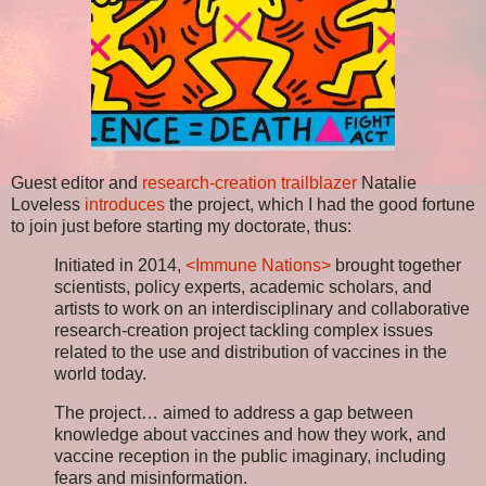
Guest editor and
research-creation trailblazer
Natalie
Loveless
introduces
the project, which I had the good fortune
to join just before starting my doctorate, thus:
Initiated in 2014,
<Immune Nations>
brought together
scientists, policy experts, academic scholars, and
artists to work on an interdisciplinary and collaborative
research-creation project tackling complex issues
related to the use and distribution of vaccines in the
world today.
The project… aimed to address a gap between
knowledge about vaccines and how they work, and
vaccine reception in the public imaginary, including
fears and misinformation.