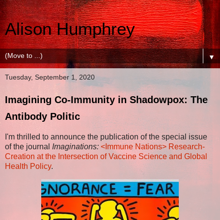
Alison Humphrey
▼
Tuesday, September 1, 2020
Imagining Co-Immunity in Shadowpox: The
Antibody Politic
I'm thrilled to announce the publication of the special issue
of the journal
Imaginations:
<Immune Nations> Research-
Creation at the Intersection of Vaccine Science and Global
Health Policy
.