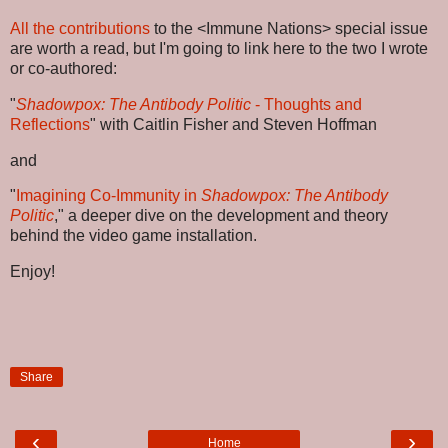
All the contributions
to the <Immune Nations> special issue
are worth a read, but I'm going to link here to the two I wrote
or co-authored:
"
Shadowpox: The Antibody Politic
- Thoughts and
Reflections
" with Caitlin Fisher and Steven Hoffman
and
"
Imagining Co-Immunity in
Shadowpox: The Antibody
Politic
," a deeper dive on the development and theory
behind the video game installation.
Enjoy!
Share
‹
›
Home