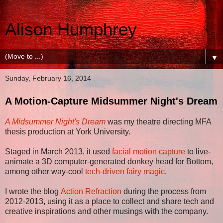
Alison Humphrey
▼
Sunday, February 16, 2014
A Motion-Capture Midsummer Night's Dream
A Midsummer Night's Dream
was my theatre directing MFA
thesis production at York University.
Staged in March 2013, it used
facial motion capture
to live-
animate a 3D computer-generated donkey head for Bottom,
among other way-cool
tech-driven fairy magic
.
I wrote the blog
Action Refraction
during the process from
2012-2013, using it as a place to collect and share tech and
creative inspirations and other musings with the company.